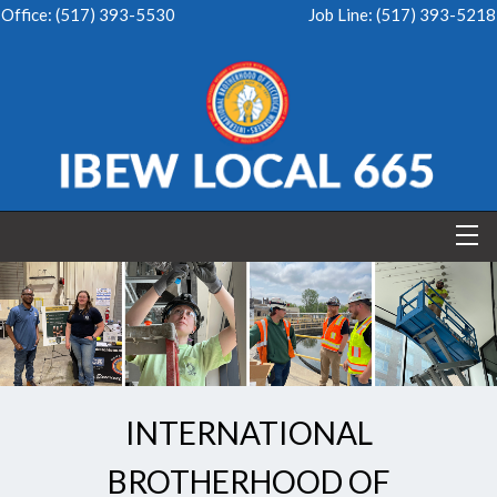
Office:
(517) 393-5530
Job Line:
(517) 393-5218
INTERNATIONAL
BROTHERHOOD OF