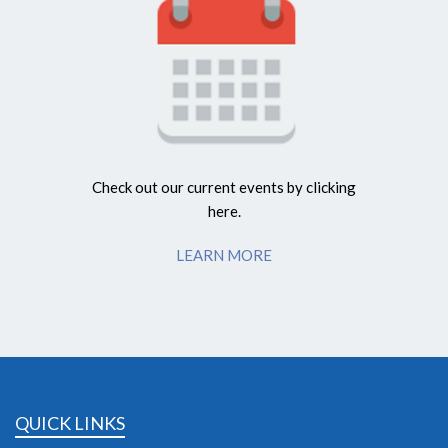
Check out our current events by clicking
here.
LEARN MORE
QUICK LINKS