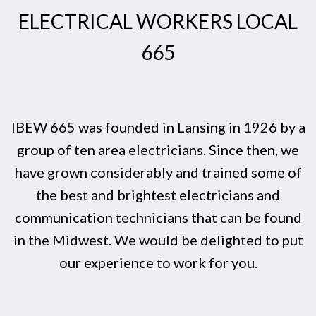
ELECTRICAL WORKERS LOCAL
665
IBEW 665 was founded in Lansing in 1926 by a
group of ten area electricians. Since then, we
have grown considerably and trained some of
the best and brightest electricians and
communication technicians that can be found
in the Midwest. We would be delighted to put
our experience to work for you.