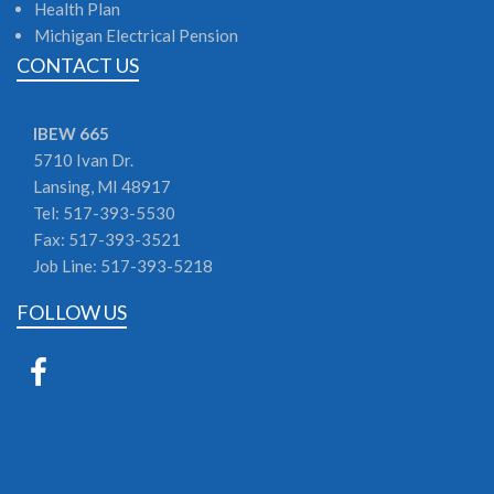
Health Plan
Michigan Electrical Pension
CONTACT US
IBEW 665
5710 Ivan Dr.
Lansing,
MI
48917
Tel: 517-393-5530
Fax: 517-393-3521
Job Line: 517-393-5218
FOLLOW US