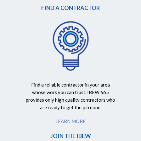
FIND A CONTRACTOR
Find a reliable contractor in your area
whose work you can trust. IBEW 665
provides only high quality contractors who
are ready to get the job done.
LEARN MORE
JOIN THE IBEW