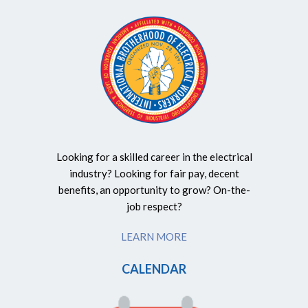
Looking for a skilled career in the electrical
industry? Looking for fair pay, decent
benefits, an opportunity to grow? On-the-
job respect?
LEARN MORE
CALENDAR