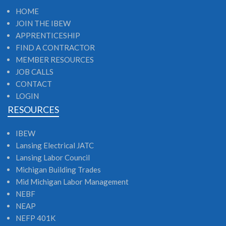
HOME
JOIN THE IBEW
APPRENTICESHIP
FIND A CONTRACTOR
MEMBER RESOURCES
JOB CALLS
CONTACT
LOGIN
RESOURCES
IBEW
Lansing Electrical JATC
Lansing Labor Council
Michigan Building Trades
Mid Michigan Labor Management
NEBF
NEAP
NEFP 401K