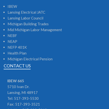
IBEW
Lansing Electrical JATC
Lansing Labor Council
Michigan Building Trades
Mid Michigan Labor Management
NEBF
NEAP
NEFP 401K
Health Plan
Michigan Electrical Pension
CONTACT US
IBEW 665
5710 Ivan Dr.
Lansing,
MI
48917
Tel: 517-393-5530
Fax: 517-393-3521