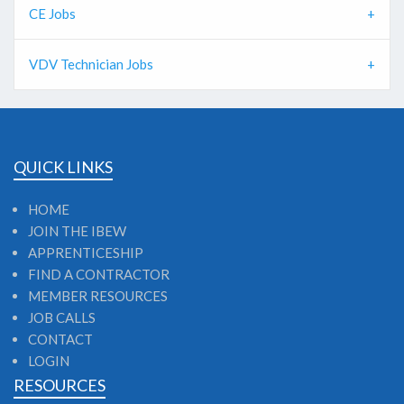
CE Jobs
VDV Technician Jobs
QUICK LINKS
HOME
JOIN THE IBEW
APPRENTICESHIP
FIND A CONTRACTOR
MEMBER RESOURCES
JOB CALLS
CONTACT
LOGIN
RESOURCES