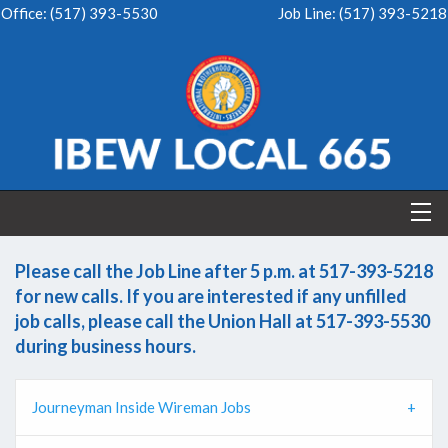
Office:
(517) 393-5530
Job Line:
(517) 393-5218
Please call the Job Line after 5 p.m. at 517-393-5218
for new calls. If you are interested if any unfilled
job calls, please call the Union Hall at 517-393-5530
during business hours.
Journeyman Inside Wireman Jobs