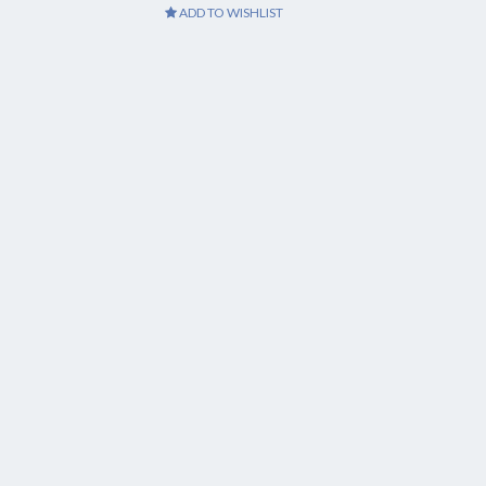
ADD TO WISHLIST