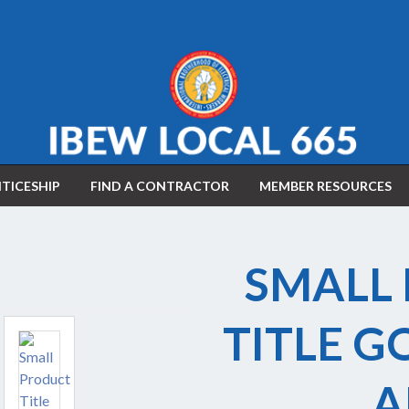
TICESHIP
FIND A CONTRACTOR
MEMBER RESOURCES
APPLY FOR APPRENTICESHIP
SMALL
WAGE CALCULATOR
TITLE G
A