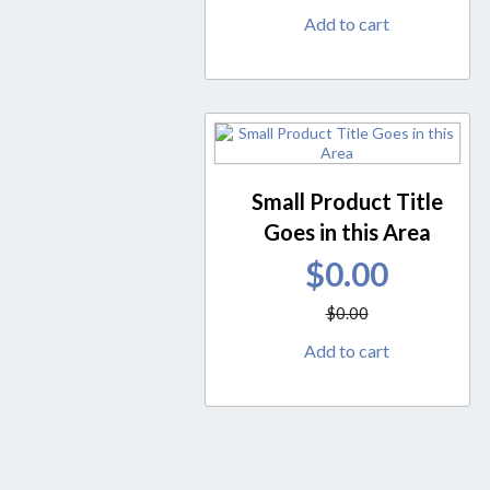
Add to cart
Small Product Title
Goes in this Area
$
0.00
$
0.00
Add to cart