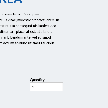
ec consectetur. Duis quam
culis vitae, molestie sit amet lorem. In
Vestibulum consequat nisl malesuada
dimentum placerat est, at blandit
lvinar bibendum ante, vel euismod
dum accumsan nunc sit amet faucibus.
Quantity