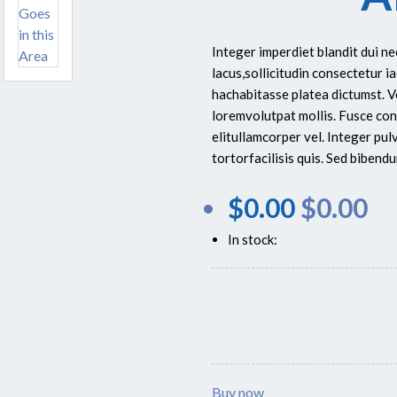
Integer imperdiet blandit dui n
lacus,sollicitudin consectetur ia
hachabitasse platea dictumst. 
loremvolutpat mollis. Fusce con
elitullamcorper vel. Integer pu
tortorfacilisis quis. Sed biben
$
0.00
$
0.00
In stock:
Buy now