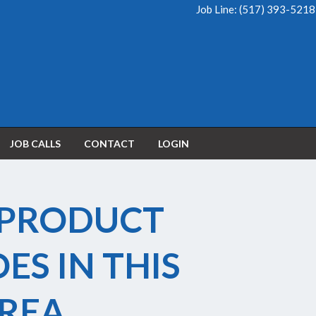
Job Line:
(517) 393-5218
JOB CALLS
CONTACT
LOGIN
 PRODUCT
OES IN THIS
REA