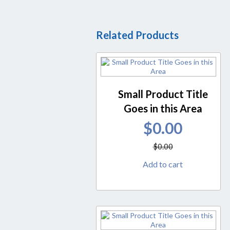
Related Products
Small Product Title
Goes in this Area
$
0.00
$
0.00
Add to cart