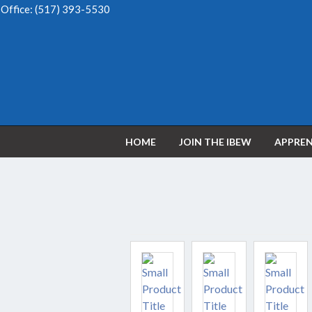
Office:
(517) 393-5530
HOME
JOIN THE IBEW
APPREN