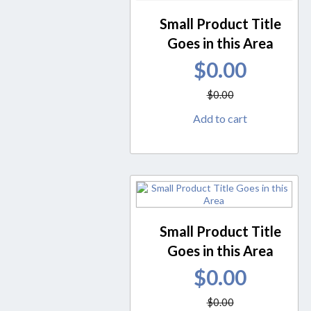
Small Product Title
Goes in this Area
$
0.00
$
0.00
Add to cart
Small Product Title
Goes in this Area
$
0.00
$
0.00