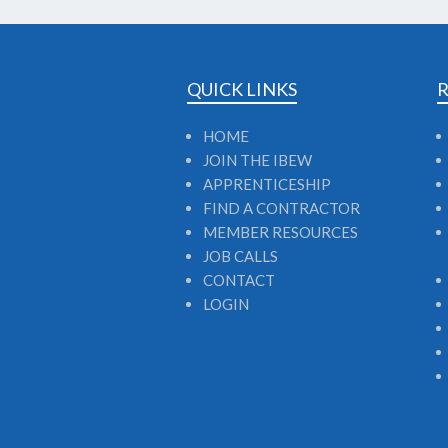
QUICK LINKS
HOME
JOIN THE IBEW
APPRENTICESHIP
FIND A CONTRACTOR
MEMBER RESOURCES
JOB CALLS
CONTACT
LOGIN