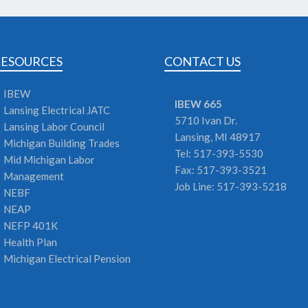
RESOURCES
CONTACT US
IBEW
IBEW 665
Lansing Electrical JATC
5710 Ivan Dr.
Lansing Labor Council
Lansing,
MI
48917
Michigan Building Trades
Tel: 517-393-5530
Mid Michigan Labor
Fax: 517-393-3521
Management
Job Line: 517-393-5218
NEBF
NEAP
NEFP 401K
Health Plan
Michigan Electrical Pension